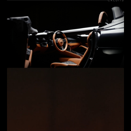
CREDITS