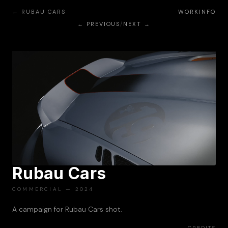
← RUBAU CARS
WORK
INFO
← PREVIOUS
/
NEXT →
Rubau Cars
PLAY
COMMERCIAL — 2024
A campaign for Rubau Cars shot.